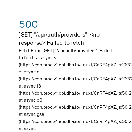
500
[GET] "/api/auth/providers": <no
response> Failed to fetch
FetchError: [GET] "/api/auth/providers":
Failed
to fetch at async s
(https://cdn.prod.v1.epi.dha.io/_nuxt/CnRF4pXZ.js:19:3
at async o
(https://cdn.prod.v1.epi.dha.io/_nuxt/CnRF4pXZ.js:19:3
at async f8
(https://cdn.prod.v1.epi.dha.io/_nuxt/CnRF4pXZ.js:50:2
at async d8
(https://cdn.prod.v1.epi.dha.io/_nuxt/CnRF4pXZ.js:50:2
at async gse
(https://cdn.prod.v1.epi.dha.io/_nuxt/CnRF4pXZ.js:50:
at async