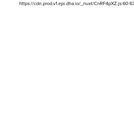
https://cdn.prod.v1.epi.dha.io/_nuxt/CnRF4pXZ.js:60:6