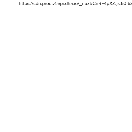
https://cdn.prod.v1.epi.dha.io/_nuxt/CnRF4pXZ.js:60:6