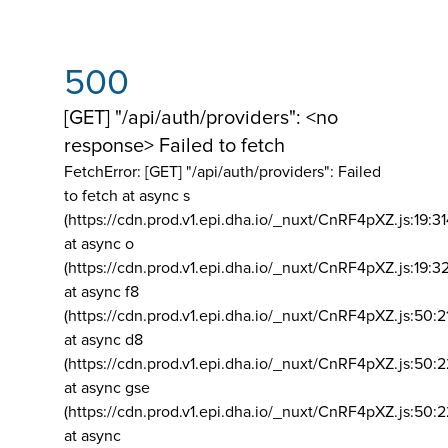
500
[GET] "/api/auth/providers": <no
response> Failed to fetch
FetchError: [GET] "/api/auth/providers":
Failed
to fetch at async s
(https://cdn.prod.v1.epi.dha.io/_nuxt/CnRF4pXZ.js:19:3
at async o
(https://cdn.prod.v1.epi.dha.io/_nuxt/CnRF4pXZ.js:19:3
at async f8
(https://cdn.prod.v1.epi.dha.io/_nuxt/CnRF4pXZ.js:50:2
at async d8
(https://cdn.prod.v1.epi.dha.io/_nuxt/CnRF4pXZ.js:50:2
at async gse
(https://cdn.prod.v1.epi.dha.io/_nuxt/CnRF4pXZ.js:50:
at async