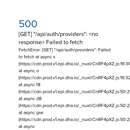
500
[GET] "/api/auth/providers": <no
response> Failed to fetch
FetchError: [GET] "/api/auth/providers":
Failed
to fetch at async s
(https://cdn.prod.v1.epi.dha.io/_nuxt/CnRF4pXZ.js:19:3
at async o
(https://cdn.prod.v1.epi.dha.io/_nuxt/CnRF4pXZ.js:19:3
at async f8
(https://cdn.prod.v1.epi.dha.io/_nuxt/CnRF4pXZ.js:50:2
at async d8
(https://cdn.prod.v1.epi.dha.io/_nuxt/CnRF4pXZ.js:50:2
at async gse
(https://cdn.prod.v1.epi.dha.io/_nuxt/CnRF4pXZ.js:50:
at async