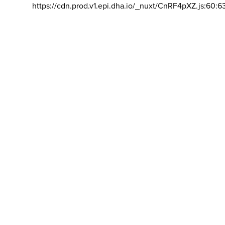
https://cdn.prod.v1.epi.dha.io/_nuxt/CnRF4pXZ.js:60:6