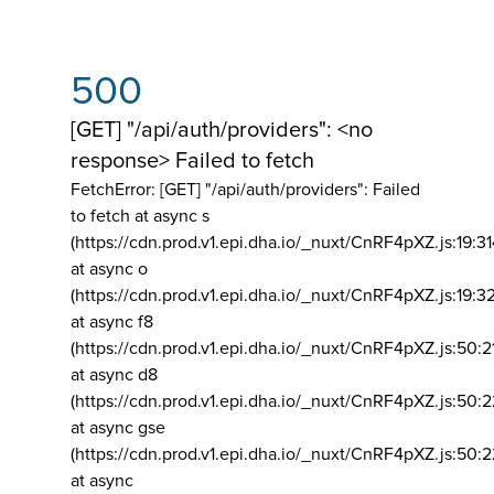
500
[GET] "/api/auth/providers": <no
response> Failed to fetch
FetchError: [GET] "/api/auth/providers":
Failed
to fetch at async s
(https://cdn.prod.v1.epi.dha.io/_nuxt/CnRF4pXZ.js:19:3
at async o
(https://cdn.prod.v1.epi.dha.io/_nuxt/CnRF4pXZ.js:19:3
at async f8
(https://cdn.prod.v1.epi.dha.io/_nuxt/CnRF4pXZ.js:50:2
at async d8
(https://cdn.prod.v1.epi.dha.io/_nuxt/CnRF4pXZ.js:50:2
at async gse
(https://cdn.prod.v1.epi.dha.io/_nuxt/CnRF4pXZ.js:50:
at async