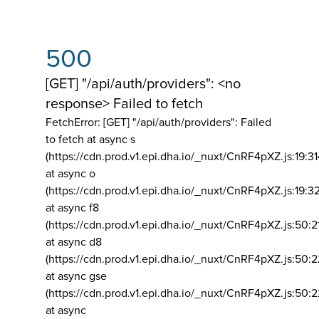
500
[GET] "/api/auth/providers": <no
response> Failed to fetch
FetchError: [GET] "/api/auth/providers":
Failed
to fetch at async s
(https://cdn.prod.v1.epi.dha.io/_nuxt/CnRF4pXZ.js:19:3
at async o
(https://cdn.prod.v1.epi.dha.io/_nuxt/CnRF4pXZ.js:19:3
at async f8
(https://cdn.prod.v1.epi.dha.io/_nuxt/CnRF4pXZ.js:50:2
at async d8
(https://cdn.prod.v1.epi.dha.io/_nuxt/CnRF4pXZ.js:50:2
at async gse
(https://cdn.prod.v1.epi.dha.io/_nuxt/CnRF4pXZ.js:50:
at async