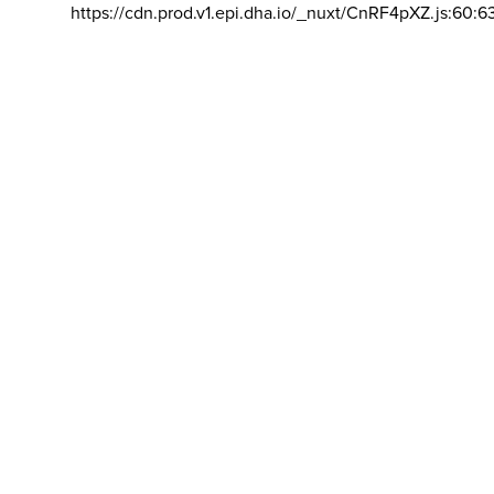
https://cdn.prod.v1.epi.dha.io/_nuxt/CnRF4pXZ.js:60:6