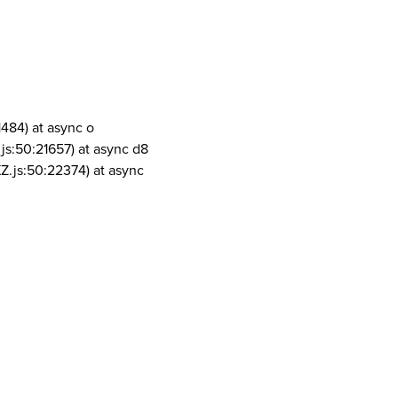
1484) at async o
js:50:21657) at async d8
Z.js:50:22374) at async