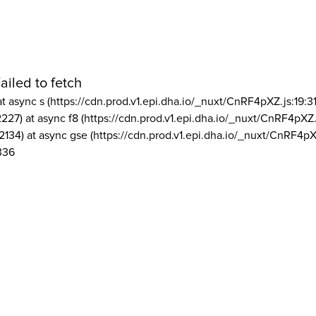
ailed to fetch
at async s (https://cdn.prod.v1.epi.dha.io/_nuxt/CnRF4pXZ.js:19:3
2227) at async f8 (https://cdn.prod.v1.epi.dha.io/_nuxt/CnRF4pXZ.
2134) at async gse (https://cdn.prod.v1.epi.dha.io/_nuxt/CnRF4pX
336