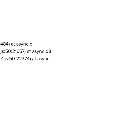
1484) at async o
js:50:21657) at async d8
Z.js:50:22374) at async