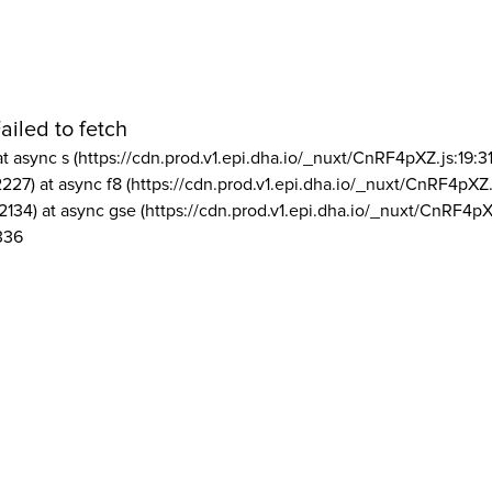
ailed to fetch
at async s (https://cdn.prod.v1.epi.dha.io/_nuxt/CnRF4pXZ.js:19:3
2227) at async f8 (https://cdn.prod.v1.epi.dha.io/_nuxt/CnRF4pXZ.
2134) at async gse (https://cdn.prod.v1.epi.dha.io/_nuxt/CnRF4pX
336