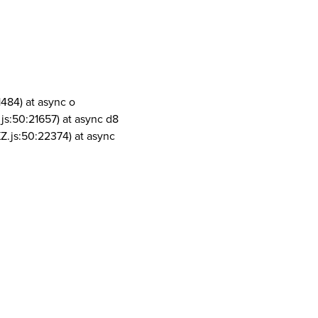
1484) at async o
js:50:21657) at async d8
Z.js:50:22374) at async