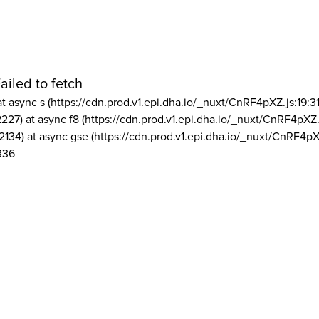
ailed to fetch
at async s (https://cdn.prod.v1.epi.dha.io/_nuxt/CnRF4pXZ.js:19:3
2227) at async f8 (https://cdn.prod.v1.epi.dha.io/_nuxt/CnRF4pXZ.
2134) at async gse (https://cdn.prod.v1.epi.dha.io/_nuxt/CnRF4pX
336