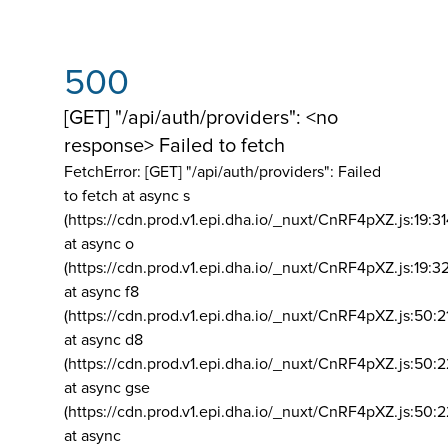
500
[GET] "/api/auth/providers": <no
response> Failed to fetch
FetchError: [GET] "/api/auth/providers":
Failed
to fetch at async s
(https://cdn.prod.v1.epi.dha.io/_nuxt/CnRF4pXZ.js:19:3
at async o
(https://cdn.prod.v1.epi.dha.io/_nuxt/CnRF4pXZ.js:19:3
at async f8
(https://cdn.prod.v1.epi.dha.io/_nuxt/CnRF4pXZ.js:50:2
at async d8
(https://cdn.prod.v1.epi.dha.io/_nuxt/CnRF4pXZ.js:50:2
at async gse
(https://cdn.prod.v1.epi.dha.io/_nuxt/CnRF4pXZ.js:50:
at async