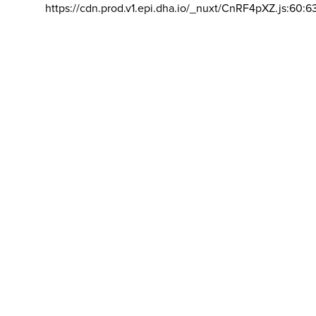
https://cdn.prod.v1.epi.dha.io/_nuxt/CnRF4pXZ.js:60:6