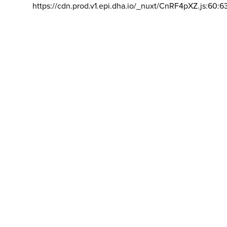
https://cdn.prod.v1.epi.dha.io/_nuxt/CnRF4pXZ.js:60:6