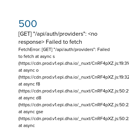
500
[GET] "/api/auth/providers": <no
response> Failed to fetch
FetchError: [GET] "/api/auth/providers":
Failed
to fetch at async s
(https://cdn.prod.v1.epi.dha.io/_nuxt/CnRF4pXZ.js:19:3
at async o
(https://cdn.prod.v1.epi.dha.io/_nuxt/CnRF4pXZ.js:19:3
at async f8
(https://cdn.prod.v1.epi.dha.io/_nuxt/CnRF4pXZ.js:50:2
at async d8
(https://cdn.prod.v1.epi.dha.io/_nuxt/CnRF4pXZ.js:50:2
at async gse
(https://cdn.prod.v1.epi.dha.io/_nuxt/CnRF4pXZ.js:50:
at async