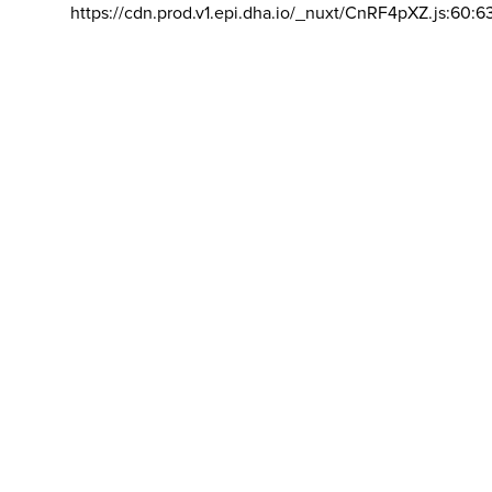
https://cdn.prod.v1.epi.dha.io/_nuxt/CnRF4pXZ.js:60:6