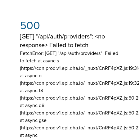
500
[GET] "/api/auth/providers": <no
response> Failed to fetch
FetchError: [GET] "/api/auth/providers":
Failed
to fetch at async s
(https://cdn.prod.v1.epi.dha.io/_nuxt/CnRF4pXZ.js:19:3
at async o
(https://cdn.prod.v1.epi.dha.io/_nuxt/CnRF4pXZ.js:19:3
at async f8
(https://cdn.prod.v1.epi.dha.io/_nuxt/CnRF4pXZ.js:50:2
at async d8
(https://cdn.prod.v1.epi.dha.io/_nuxt/CnRF4pXZ.js:50:2
at async gse
(https://cdn.prod.v1.epi.dha.io/_nuxt/CnRF4pXZ.js:50:
at async