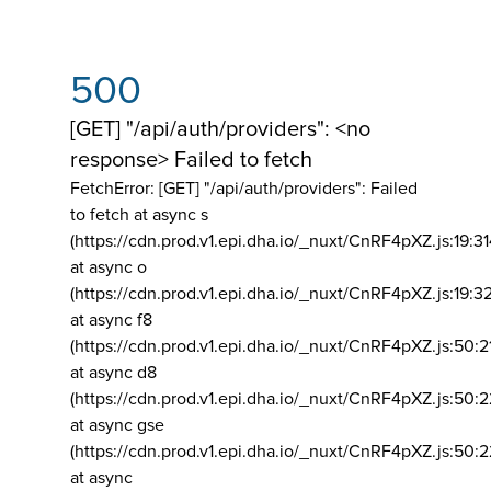
500
[GET] "/api/auth/providers": <no
response> Failed to fetch
FetchError: [GET] "/api/auth/providers":
Failed
to fetch at async s
(https://cdn.prod.v1.epi.dha.io/_nuxt/CnRF4pXZ.js:19:3
at async o
(https://cdn.prod.v1.epi.dha.io/_nuxt/CnRF4pXZ.js:19:3
at async f8
(https://cdn.prod.v1.epi.dha.io/_nuxt/CnRF4pXZ.js:50:2
at async d8
(https://cdn.prod.v1.epi.dha.io/_nuxt/CnRF4pXZ.js:50:2
at async gse
(https://cdn.prod.v1.epi.dha.io/_nuxt/CnRF4pXZ.js:50:
at async