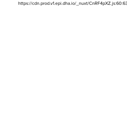
https://cdn.prod.v1.epi.dha.io/_nuxt/CnRF4pXZ.js:60:6