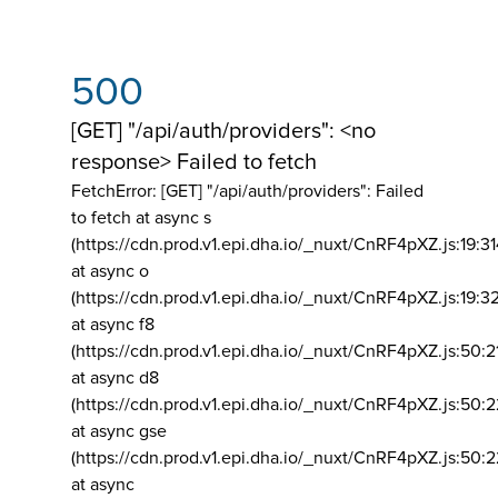
500
[GET] "/api/auth/providers": <no
response> Failed to fetch
FetchError: [GET] "/api/auth/providers":
Failed
to fetch at async s
(https://cdn.prod.v1.epi.dha.io/_nuxt/CnRF4pXZ.js:19:3
at async o
(https://cdn.prod.v1.epi.dha.io/_nuxt/CnRF4pXZ.js:19:3
at async f8
(https://cdn.prod.v1.epi.dha.io/_nuxt/CnRF4pXZ.js:50:2
at async d8
(https://cdn.prod.v1.epi.dha.io/_nuxt/CnRF4pXZ.js:50:2
at async gse
(https://cdn.prod.v1.epi.dha.io/_nuxt/CnRF4pXZ.js:50:
at async