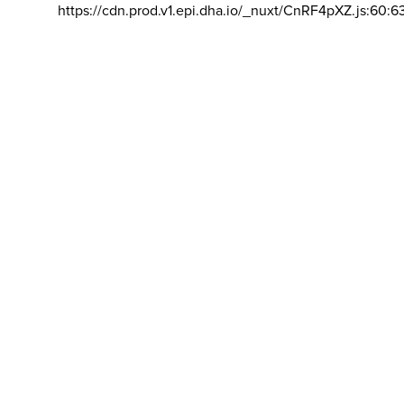
https://cdn.prod.v1.epi.dha.io/_nuxt/CnRF4pXZ.js:60:6