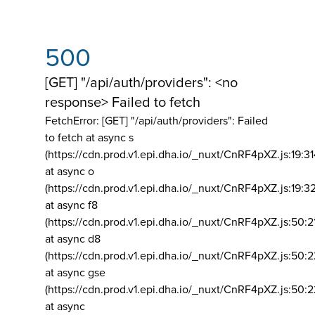
500
[GET] "/api/auth/providers": <no
response> Failed to fetch
FetchError: [GET] "/api/auth/providers":
Failed
to fetch at async s
(https://cdn.prod.v1.epi.dha.io/_nuxt/CnRF4pXZ.js:19:3
at async o
(https://cdn.prod.v1.epi.dha.io/_nuxt/CnRF4pXZ.js:19:3
at async f8
(https://cdn.prod.v1.epi.dha.io/_nuxt/CnRF4pXZ.js:50:2
at async d8
(https://cdn.prod.v1.epi.dha.io/_nuxt/CnRF4pXZ.js:50:2
at async gse
(https://cdn.prod.v1.epi.dha.io/_nuxt/CnRF4pXZ.js:50:
at async