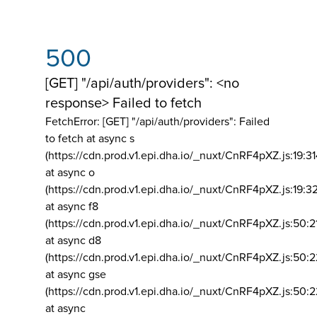
500
[GET] "/api/auth/providers": <no
response> Failed to fetch
FetchError: [GET] "/api/auth/providers":
Failed
to fetch at async s
(https://cdn.prod.v1.epi.dha.io/_nuxt/CnRF4pXZ.js:19:3
at async o
(https://cdn.prod.v1.epi.dha.io/_nuxt/CnRF4pXZ.js:19:3
at async f8
(https://cdn.prod.v1.epi.dha.io/_nuxt/CnRF4pXZ.js:50:2
at async d8
(https://cdn.prod.v1.epi.dha.io/_nuxt/CnRF4pXZ.js:50:2
at async gse
(https://cdn.prod.v1.epi.dha.io/_nuxt/CnRF4pXZ.js:50:
at async