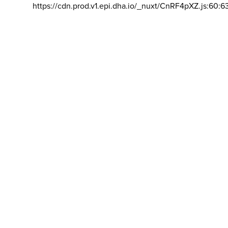
https://cdn.prod.v1.epi.dha.io/_nuxt/CnRF4pXZ.js:60:6