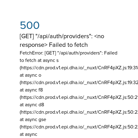
500
[GET] "/api/auth/providers": <no
response> Failed to fetch
FetchError: [GET] "/api/auth/providers":
Failed
to fetch at async s
(https://cdn.prod.v1.epi.dha.io/_nuxt/CnRF4pXZ.js:19:3
at async o
(https://cdn.prod.v1.epi.dha.io/_nuxt/CnRF4pXZ.js:19:3
at async f8
(https://cdn.prod.v1.epi.dha.io/_nuxt/CnRF4pXZ.js:50:2
at async d8
(https://cdn.prod.v1.epi.dha.io/_nuxt/CnRF4pXZ.js:50:2
at async gse
(https://cdn.prod.v1.epi.dha.io/_nuxt/CnRF4pXZ.js:50:
at async