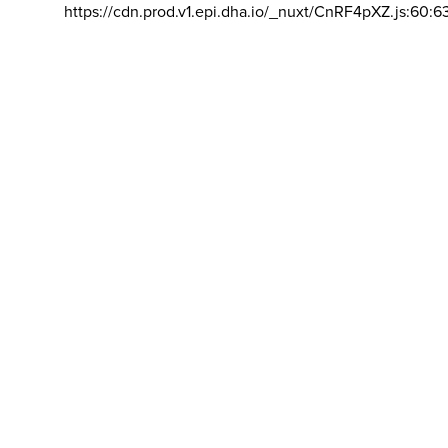
https://cdn.prod.v1.epi.dha.io/_nuxt/CnRF4pXZ.js:60:6