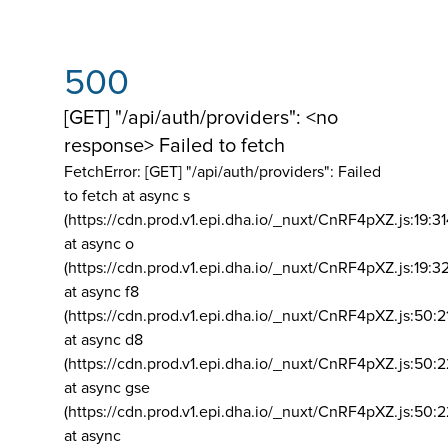
500
[GET] "/api/auth/providers": <no
response> Failed to fetch
FetchError: [GET] "/api/auth/providers":
Failed
to fetch at async s
(https://cdn.prod.v1.epi.dha.io/_nuxt/CnRF4pXZ.js:19:3
at async o
(https://cdn.prod.v1.epi.dha.io/_nuxt/CnRF4pXZ.js:19:3
at async f8
(https://cdn.prod.v1.epi.dha.io/_nuxt/CnRF4pXZ.js:50:2
at async d8
(https://cdn.prod.v1.epi.dha.io/_nuxt/CnRF4pXZ.js:50:2
at async gse
(https://cdn.prod.v1.epi.dha.io/_nuxt/CnRF4pXZ.js:50:
at async