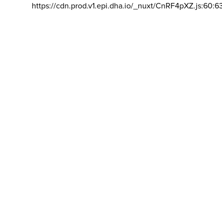
https://cdn.prod.v1.epi.dha.io/_nuxt/CnRF4pXZ.js:60:6