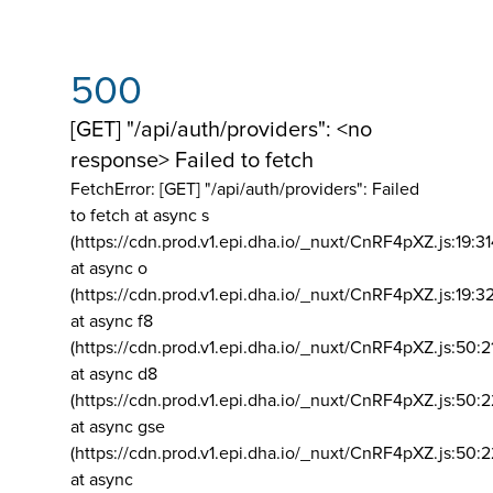
500
[GET] "/api/auth/providers": <no
response> Failed to fetch
FetchError: [GET] "/api/auth/providers":
Failed
to fetch at async s
(https://cdn.prod.v1.epi.dha.io/_nuxt/CnRF4pXZ.js:19:3
at async o
(https://cdn.prod.v1.epi.dha.io/_nuxt/CnRF4pXZ.js:19:3
at async f8
(https://cdn.prod.v1.epi.dha.io/_nuxt/CnRF4pXZ.js:50:2
at async d8
(https://cdn.prod.v1.epi.dha.io/_nuxt/CnRF4pXZ.js:50:2
at async gse
(https://cdn.prod.v1.epi.dha.io/_nuxt/CnRF4pXZ.js:50:
at async