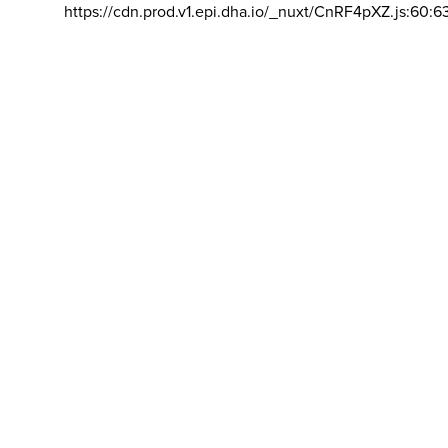
https://cdn.prod.v1.epi.dha.io/_nuxt/CnRF4pXZ.js:60:6