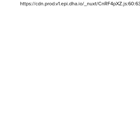
https://cdn.prod.v1.epi.dha.io/_nuxt/CnRF4pXZ.js:60:6