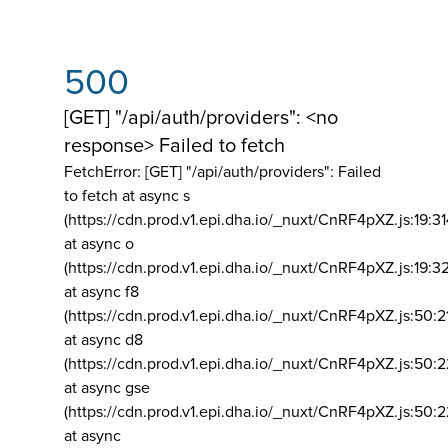
500
[GET] "/api/auth/providers": <no
response> Failed to fetch
FetchError: [GET] "/api/auth/providers":
Failed
to fetch at async s
(https://cdn.prod.v1.epi.dha.io/_nuxt/CnRF4pXZ.js:19:3
at async o
(https://cdn.prod.v1.epi.dha.io/_nuxt/CnRF4pXZ.js:19:3
at async f8
(https://cdn.prod.v1.epi.dha.io/_nuxt/CnRF4pXZ.js:50:2
at async d8
(https://cdn.prod.v1.epi.dha.io/_nuxt/CnRF4pXZ.js:50:2
at async gse
(https://cdn.prod.v1.epi.dha.io/_nuxt/CnRF4pXZ.js:50:
at async