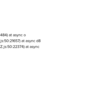
1484) at async o
js:50:21657) at async d8
Z.js:50:22374) at async