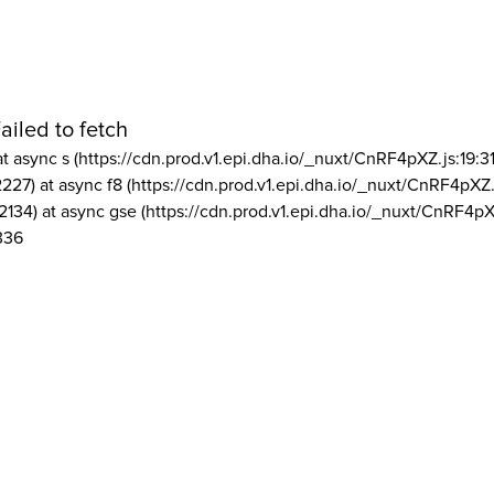
ailed to fetch
at async s (https://cdn.prod.v1.epi.dha.io/_nuxt/CnRF4pXZ.js:19:3
2227) at async f8 (https://cdn.prod.v1.epi.dha.io/_nuxt/CnRF4pXZ.
2134) at async gse (https://cdn.prod.v1.epi.dha.io/_nuxt/CnRF4pX
336