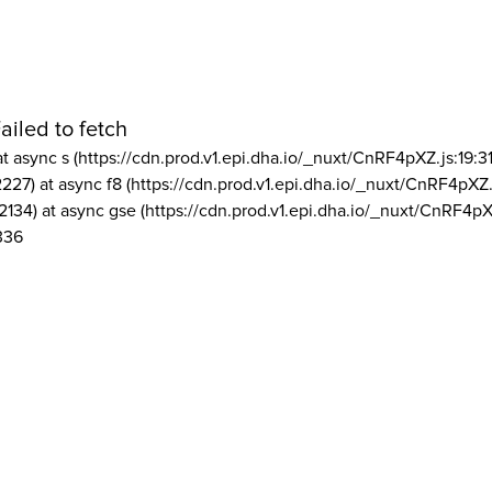
ailed to fetch
at async s (https://cdn.prod.v1.epi.dha.io/_nuxt/CnRF4pXZ.js:19:3
2227) at async f8 (https://cdn.prod.v1.epi.dha.io/_nuxt/CnRF4pXZ.
2134) at async gse (https://cdn.prod.v1.epi.dha.io/_nuxt/CnRF4pX
336