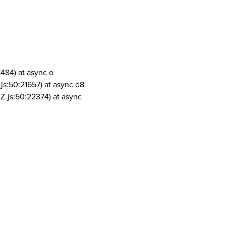
1484) at async o
js:50:21657) at async d8
Z.js:50:22374) at async