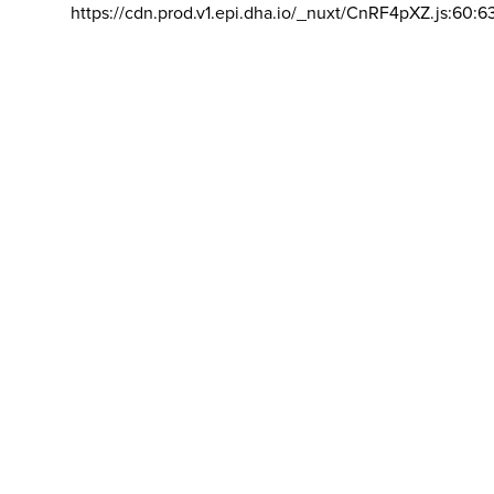
https://cdn.prod.v1.epi.dha.io/_nuxt/CnRF4pXZ.js:60:6