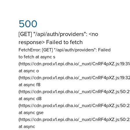
500
[GET] "/api/auth/providers": <no
response> Failed to fetch
FetchError: [GET] "/api/auth/providers":
Failed
to fetch at async s
(https://cdn.prod.v1.epi.dha.io/_nuxt/CnRF4pXZ.js:19:3
at async o
(https://cdn.prod.v1.epi.dha.io/_nuxt/CnRF4pXZ.js:19:3
at async f8
(https://cdn.prod.v1.epi.dha.io/_nuxt/CnRF4pXZ.js:50:2
at async d8
(https://cdn.prod.v1.epi.dha.io/_nuxt/CnRF4pXZ.js:50:2
at async gse
(https://cdn.prod.v1.epi.dha.io/_nuxt/CnRF4pXZ.js:50:
at async