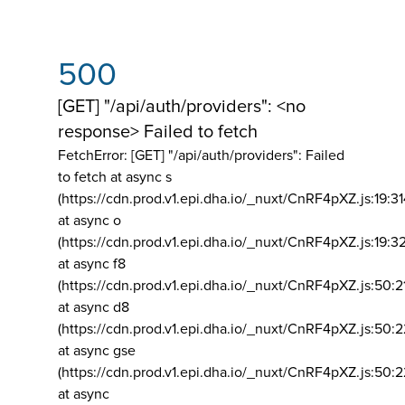
500
[GET] "/api/auth/providers": <no
response> Failed to fetch
FetchError: [GET] "/api/auth/providers":
Failed
to fetch at async s
(https://cdn.prod.v1.epi.dha.io/_nuxt/CnRF4pXZ.js:19:3
at async o
(https://cdn.prod.v1.epi.dha.io/_nuxt/CnRF4pXZ.js:19:3
at async f8
(https://cdn.prod.v1.epi.dha.io/_nuxt/CnRF4pXZ.js:50:2
at async d8
(https://cdn.prod.v1.epi.dha.io/_nuxt/CnRF4pXZ.js:50:2
at async gse
(https://cdn.prod.v1.epi.dha.io/_nuxt/CnRF4pXZ.js:50:
at async