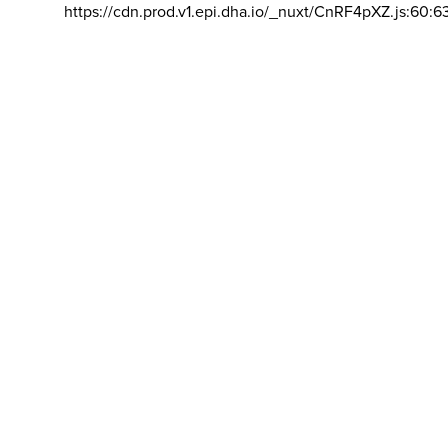
https://cdn.prod.v1.epi.dha.io/_nuxt/CnRF4pXZ.js:60:6