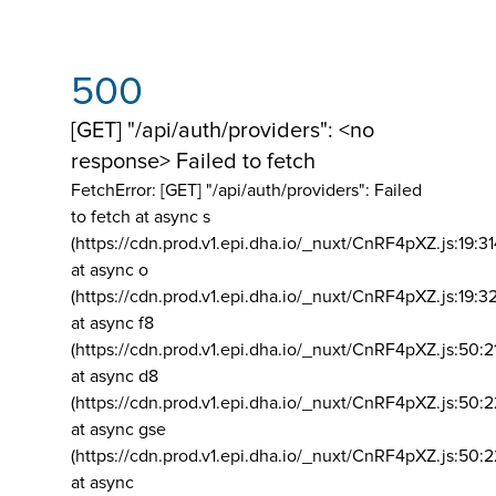
500
[GET] "/api/auth/providers": <no
response> Failed to fetch
FetchError: [GET] "/api/auth/providers":
Failed
to fetch at async s
(https://cdn.prod.v1.epi.dha.io/_nuxt/CnRF4pXZ.js:19:3
at async o
(https://cdn.prod.v1.epi.dha.io/_nuxt/CnRF4pXZ.js:19:3
at async f8
(https://cdn.prod.v1.epi.dha.io/_nuxt/CnRF4pXZ.js:50:2
at async d8
(https://cdn.prod.v1.epi.dha.io/_nuxt/CnRF4pXZ.js:50:2
at async gse
(https://cdn.prod.v1.epi.dha.io/_nuxt/CnRF4pXZ.js:50:
at async