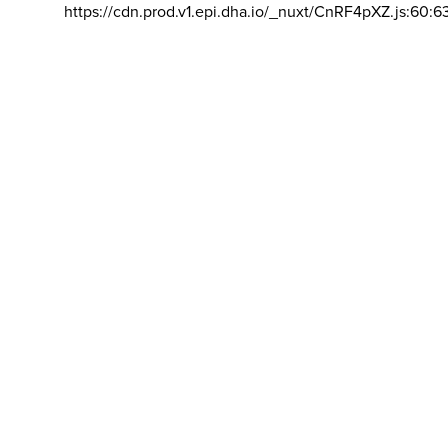
https://cdn.prod.v1.epi.dha.io/_nuxt/CnRF4pXZ.js:60:6