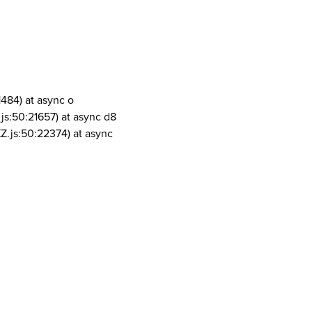
1484) at async o
js:50:21657) at async d8
Z.js:50:22374) at async