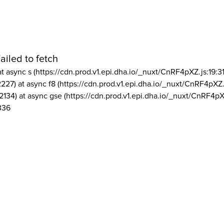
ailed to fetch
at async s (https://cdn.prod.v1.epi.dha.io/_nuxt/CnRF4pXZ.js:19:3
2227) at async f8 (https://cdn.prod.v1.epi.dha.io/_nuxt/CnRF4pXZ.
2134) at async gse (https://cdn.prod.v1.epi.dha.io/_nuxt/CnRF4pX
336