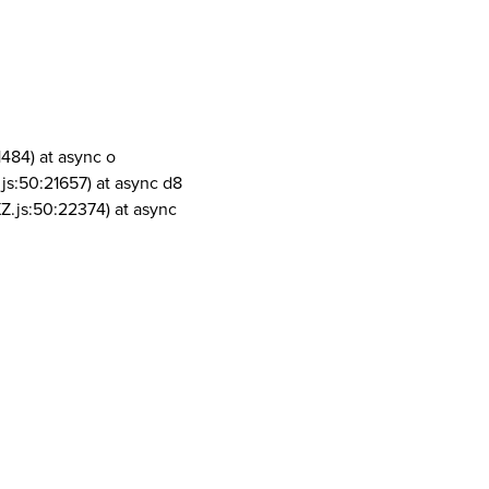
1484) at async o
js:50:21657) at async d8
Z.js:50:22374) at async