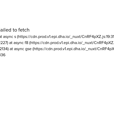
ailed to fetch
at async s (https://cdn.prod.v1.epi.dha.io/_nuxt/CnRF4pXZ.js:19:3
2227) at async f8 (https://cdn.prod.v1.epi.dha.io/_nuxt/CnRF4pXZ.
2134) at async gse (https://cdn.prod.v1.epi.dha.io/_nuxt/CnRF4pX
336