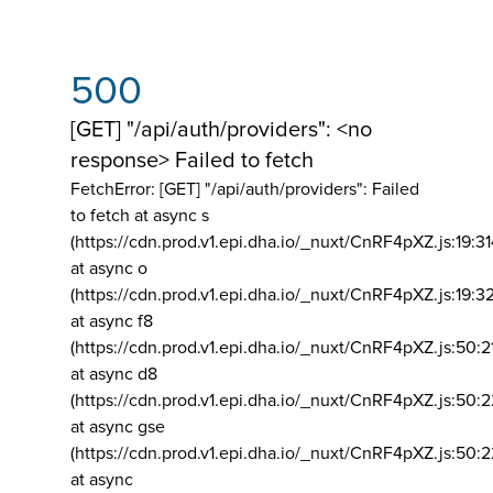
500
[GET] "/api/auth/providers": <no
response> Failed to fetch
FetchError: [GET] "/api/auth/providers":
Failed
to fetch at async s
(https://cdn.prod.v1.epi.dha.io/_nuxt/CnRF4pXZ.js:19:3
at async o
(https://cdn.prod.v1.epi.dha.io/_nuxt/CnRF4pXZ.js:19:3
at async f8
(https://cdn.prod.v1.epi.dha.io/_nuxt/CnRF4pXZ.js:50:2
at async d8
(https://cdn.prod.v1.epi.dha.io/_nuxt/CnRF4pXZ.js:50:2
at async gse
(https://cdn.prod.v1.epi.dha.io/_nuxt/CnRF4pXZ.js:50:
at async