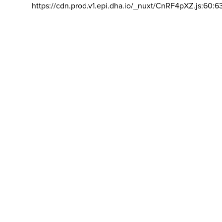
https://cdn.prod.v1.epi.dha.io/_nuxt/CnRF4pXZ.js:60:6