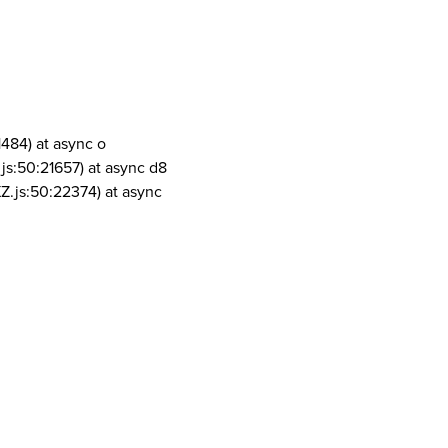
1484) at async o
js:50:21657) at async d8
Z.js:50:22374) at async