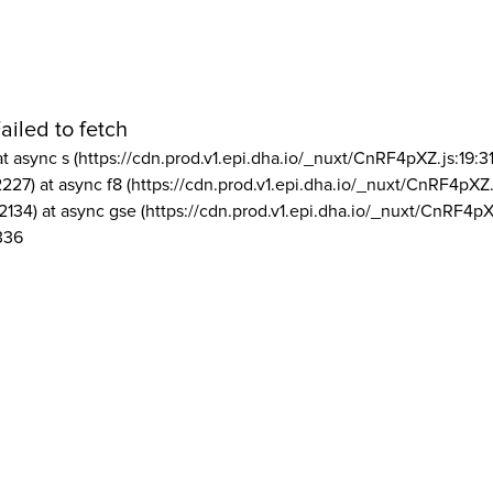
ailed to fetch
at async s (https://cdn.prod.v1.epi.dha.io/_nuxt/CnRF4pXZ.js:19:3
2227) at async f8 (https://cdn.prod.v1.epi.dha.io/_nuxt/CnRF4pXZ.
2134) at async gse (https://cdn.prod.v1.epi.dha.io/_nuxt/CnRF4pX
336