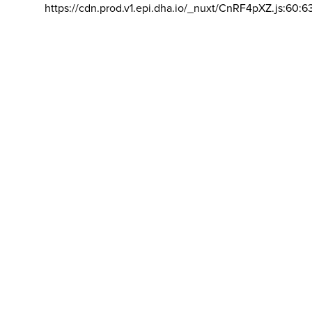
https://cdn.prod.v1.epi.dha.io/_nuxt/CnRF4pXZ.js:60:6