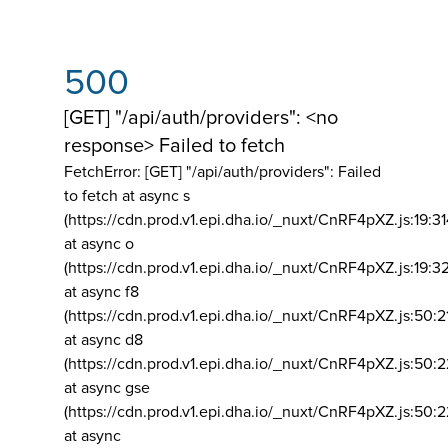
500
[GET] "/api/auth/providers": <no
response> Failed to fetch
FetchError: [GET] "/api/auth/providers":
Failed
to fetch at async s
(https://cdn.prod.v1.epi.dha.io/_nuxt/CnRF4pXZ.js:19:3
at async o
(https://cdn.prod.v1.epi.dha.io/_nuxt/CnRF4pXZ.js:19:3
at async f8
(https://cdn.prod.v1.epi.dha.io/_nuxt/CnRF4pXZ.js:50:2
at async d8
(https://cdn.prod.v1.epi.dha.io/_nuxt/CnRF4pXZ.js:50:2
at async gse
(https://cdn.prod.v1.epi.dha.io/_nuxt/CnRF4pXZ.js:50:
at async