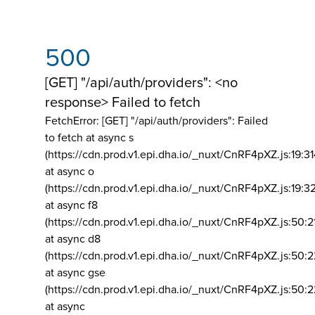
500
[GET] "/api/auth/providers": <no
response> Failed to fetch
FetchError: [GET] "/api/auth/providers":
Failed
to fetch at async s
(https://cdn.prod.v1.epi.dha.io/_nuxt/CnRF4pXZ.js:19:3
at async o
(https://cdn.prod.v1.epi.dha.io/_nuxt/CnRF4pXZ.js:19:3
at async f8
(https://cdn.prod.v1.epi.dha.io/_nuxt/CnRF4pXZ.js:50:2
at async d8
(https://cdn.prod.v1.epi.dha.io/_nuxt/CnRF4pXZ.js:50:2
at async gse
(https://cdn.prod.v1.epi.dha.io/_nuxt/CnRF4pXZ.js:50:
at async