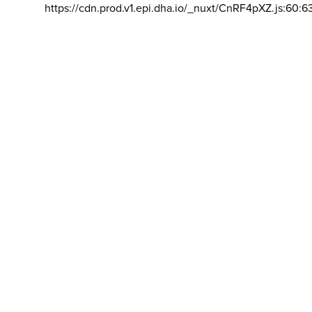
https://cdn.prod.v1.epi.dha.io/_nuxt/CnRF4pXZ.js:60:6