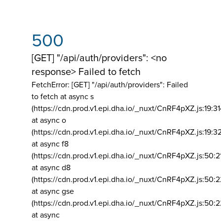
500
[GET] "/api/auth/providers": <no
response> Failed to fetch
FetchError: [GET] "/api/auth/providers":
Failed
to fetch at async s
(https://cdn.prod.v1.epi.dha.io/_nuxt/CnRF4pXZ.js:19:3
at async o
(https://cdn.prod.v1.epi.dha.io/_nuxt/CnRF4pXZ.js:19:3
at async f8
(https://cdn.prod.v1.epi.dha.io/_nuxt/CnRF4pXZ.js:50:2
at async d8
(https://cdn.prod.v1.epi.dha.io/_nuxt/CnRF4pXZ.js:50:2
at async gse
(https://cdn.prod.v1.epi.dha.io/_nuxt/CnRF4pXZ.js:50:
at async