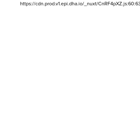
https://cdn.prod.v1.epi.dha.io/_nuxt/CnRF4pXZ.js:60:6