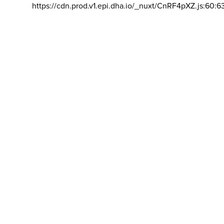
https://cdn.prod.v1.epi.dha.io/_nuxt/CnRF4pXZ.js:60:6