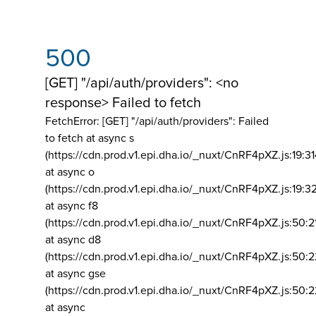
500
[GET] "/api/auth/providers": <no
response> Failed to fetch
FetchError: [GET] "/api/auth/providers":
Failed
to fetch at async s
(https://cdn.prod.v1.epi.dha.io/_nuxt/CnRF4pXZ.js:19:3
at async o
(https://cdn.prod.v1.epi.dha.io/_nuxt/CnRF4pXZ.js:19:3
at async f8
(https://cdn.prod.v1.epi.dha.io/_nuxt/CnRF4pXZ.js:50:2
at async d8
(https://cdn.prod.v1.epi.dha.io/_nuxt/CnRF4pXZ.js:50:2
at async gse
(https://cdn.prod.v1.epi.dha.io/_nuxt/CnRF4pXZ.js:50:
at async