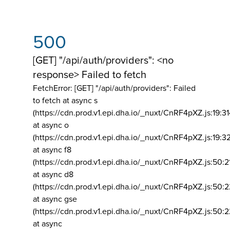
500
[GET] "/api/auth/providers": <no
response> Failed to fetch
FetchError: [GET] "/api/auth/providers":
Failed
to fetch at async s
(https://cdn.prod.v1.epi.dha.io/_nuxt/CnRF4pXZ.js:19:3
at async o
(https://cdn.prod.v1.epi.dha.io/_nuxt/CnRF4pXZ.js:19:3
at async f8
(https://cdn.prod.v1.epi.dha.io/_nuxt/CnRF4pXZ.js:50:2
at async d8
(https://cdn.prod.v1.epi.dha.io/_nuxt/CnRF4pXZ.js:50:2
at async gse
(https://cdn.prod.v1.epi.dha.io/_nuxt/CnRF4pXZ.js:50:
at async