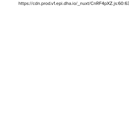
https://cdn.prod.v1.epi.dha.io/_nuxt/CnRF4pXZ.js:60:6