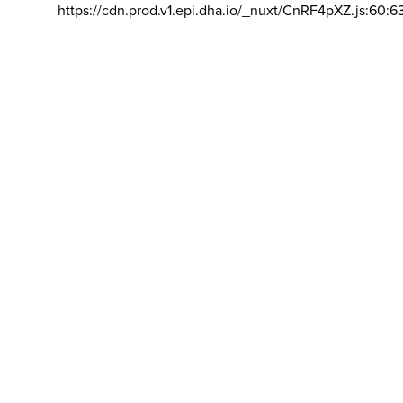
https://cdn.prod.v1.epi.dha.io/_nuxt/CnRF4pXZ.js:60:6