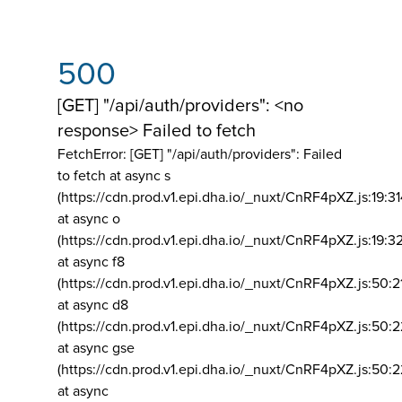
500
[GET] "/api/auth/providers": <no
response> Failed to fetch
FetchError: [GET] "/api/auth/providers":
Failed
to fetch at async s
(https://cdn.prod.v1.epi.dha.io/_nuxt/CnRF4pXZ.js:19:3
at async o
(https://cdn.prod.v1.epi.dha.io/_nuxt/CnRF4pXZ.js:19:3
at async f8
(https://cdn.prod.v1.epi.dha.io/_nuxt/CnRF4pXZ.js:50:2
at async d8
(https://cdn.prod.v1.epi.dha.io/_nuxt/CnRF4pXZ.js:50:2
at async gse
(https://cdn.prod.v1.epi.dha.io/_nuxt/CnRF4pXZ.js:50:
at async