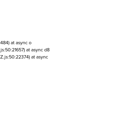
1484) at async o
js:50:21657) at async d8
Z.js:50:22374) at async