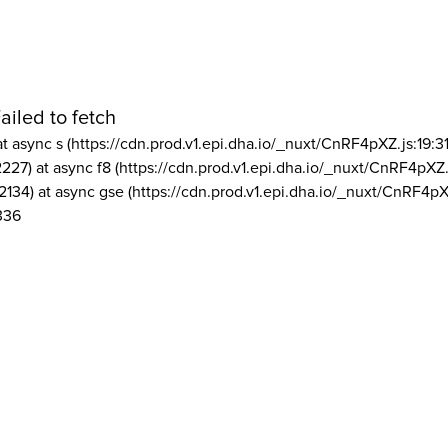
ailed to fetch
at async s (https://cdn.prod.v1.epi.dha.io/_nuxt/CnRF4pXZ.js:19:3
2227) at async f8 (https://cdn.prod.v1.epi.dha.io/_nuxt/CnRF4pXZ.
2134) at async gse (https://cdn.prod.v1.epi.dha.io/_nuxt/CnRF4pX
336