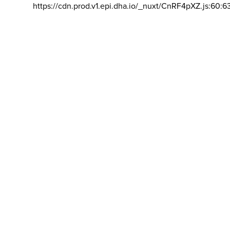
https://cdn.prod.v1.epi.dha.io/_nuxt/CnRF4pXZ.js:60:6