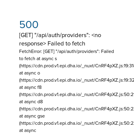
500
[GET] "/api/auth/providers": <no
response> Failed to fetch
FetchError: [GET] "/api/auth/providers":
Failed
to fetch at async s
(https://cdn.prod.v1.epi.dha.io/_nuxt/CnRF4pXZ.js:19:3
at async o
(https://cdn.prod.v1.epi.dha.io/_nuxt/CnRF4pXZ.js:19:3
at async f8
(https://cdn.prod.v1.epi.dha.io/_nuxt/CnRF4pXZ.js:50:2
at async d8
(https://cdn.prod.v1.epi.dha.io/_nuxt/CnRF4pXZ.js:50:2
at async gse
(https://cdn.prod.v1.epi.dha.io/_nuxt/CnRF4pXZ.js:50:
at async