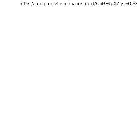
https://cdn.prod.v1.epi.dha.io/_nuxt/CnRF4pXZ.js:60:6