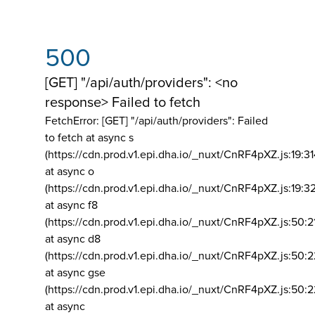
500
[GET] "/api/auth/providers": <no
response> Failed to fetch
FetchError: [GET] "/api/auth/providers":
Failed
to fetch at async s
(https://cdn.prod.v1.epi.dha.io/_nuxt/CnRF4pXZ.js:19:3
at async o
(https://cdn.prod.v1.epi.dha.io/_nuxt/CnRF4pXZ.js:19:3
at async f8
(https://cdn.prod.v1.epi.dha.io/_nuxt/CnRF4pXZ.js:50:2
at async d8
(https://cdn.prod.v1.epi.dha.io/_nuxt/CnRF4pXZ.js:50:2
at async gse
(https://cdn.prod.v1.epi.dha.io/_nuxt/CnRF4pXZ.js:50:
at async