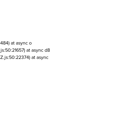
1484) at async o
js:50:21657) at async d8
Z.js:50:22374) at async