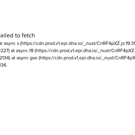
ailed to fetch
at async s (https://cdn.prod.v1.epi.dha.io/_nuxt/CnRF4pXZ.js:19:3
2227) at async f8 (https://cdn.prod.v1.epi.dha.io/_nuxt/CnRF4pXZ.
2134) at async gse (https://cdn.prod.v1.epi.dha.io/_nuxt/CnRF4pX
336