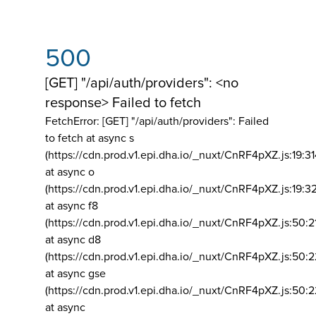
500
[GET] "/api/auth/providers": <no
response> Failed to fetch
FetchError: [GET] "/api/auth/providers":
Failed
to fetch at async s
(https://cdn.prod.v1.epi.dha.io/_nuxt/CnRF4pXZ.js:19:3
at async o
(https://cdn.prod.v1.epi.dha.io/_nuxt/CnRF4pXZ.js:19:3
at async f8
(https://cdn.prod.v1.epi.dha.io/_nuxt/CnRF4pXZ.js:50:2
at async d8
(https://cdn.prod.v1.epi.dha.io/_nuxt/CnRF4pXZ.js:50:2
at async gse
(https://cdn.prod.v1.epi.dha.io/_nuxt/CnRF4pXZ.js:50:
at async