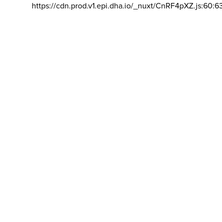
https://cdn.prod.v1.epi.dha.io/_nuxt/CnRF4pXZ.js:60:6