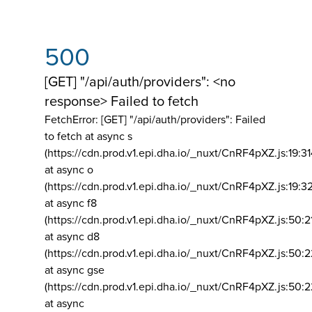
500
[GET] "/api/auth/providers": <no
response> Failed to fetch
FetchError: [GET] "/api/auth/providers":
Failed
to fetch at async s
(https://cdn.prod.v1.epi.dha.io/_nuxt/CnRF4pXZ.js:19:3
at async o
(https://cdn.prod.v1.epi.dha.io/_nuxt/CnRF4pXZ.js:19:3
at async f8
(https://cdn.prod.v1.epi.dha.io/_nuxt/CnRF4pXZ.js:50:2
at async d8
(https://cdn.prod.v1.epi.dha.io/_nuxt/CnRF4pXZ.js:50:2
at async gse
(https://cdn.prod.v1.epi.dha.io/_nuxt/CnRF4pXZ.js:50:
at async