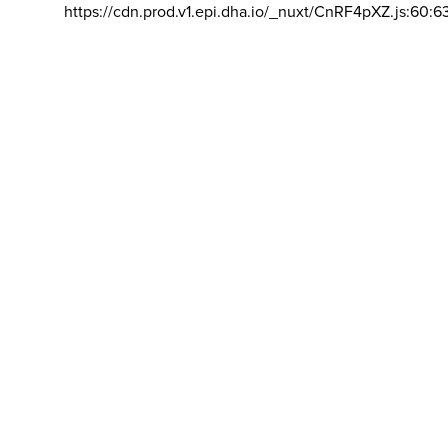
https://cdn.prod.v1.epi.dha.io/_nuxt/CnRF4pXZ.js:60:6