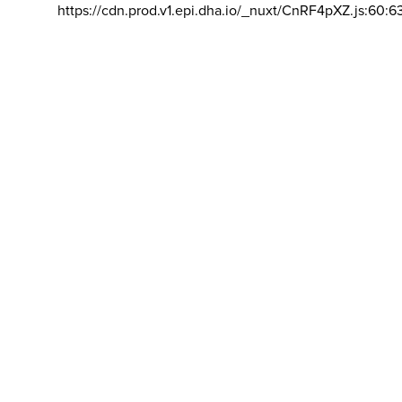
https://cdn.prod.v1.epi.dha.io/_nuxt/CnRF4pXZ.js:60:6