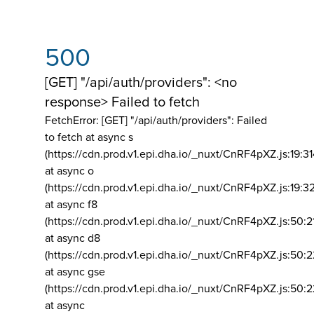
500
[GET] "/api/auth/providers": <no
response> Failed to fetch
FetchError: [GET] "/api/auth/providers":
Failed
to fetch at async s
(https://cdn.prod.v1.epi.dha.io/_nuxt/CnRF4pXZ.js:19:3
at async o
(https://cdn.prod.v1.epi.dha.io/_nuxt/CnRF4pXZ.js:19:3
at async f8
(https://cdn.prod.v1.epi.dha.io/_nuxt/CnRF4pXZ.js:50:2
at async d8
(https://cdn.prod.v1.epi.dha.io/_nuxt/CnRF4pXZ.js:50:2
at async gse
(https://cdn.prod.v1.epi.dha.io/_nuxt/CnRF4pXZ.js:50:
at async