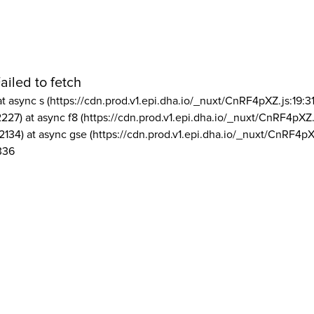
ailed to fetch
at async s (https://cdn.prod.v1.epi.dha.io/_nuxt/CnRF4pXZ.js:19:3
2227) at async f8 (https://cdn.prod.v1.epi.dha.io/_nuxt/CnRF4pXZ.
2134) at async gse (https://cdn.prod.v1.epi.dha.io/_nuxt/CnRF4pX
336