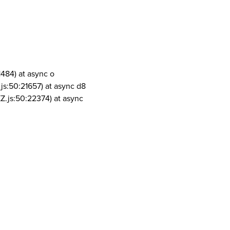
1484) at async o
js:50:21657) at async d8
Z.js:50:22374) at async