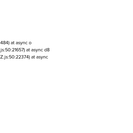
1484) at async o
js:50:21657) at async d8
Z.js:50:22374) at async