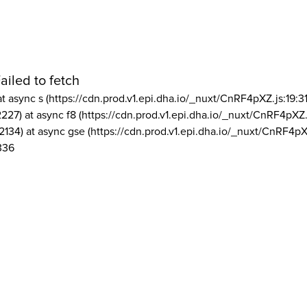
ailed to fetch
at async s (https://cdn.prod.v1.epi.dha.io/_nuxt/CnRF4pXZ.js:19:3
2227) at async f8 (https://cdn.prod.v1.epi.dha.io/_nuxt/CnRF4pXZ.
2134) at async gse (https://cdn.prod.v1.epi.dha.io/_nuxt/CnRF4pX
336