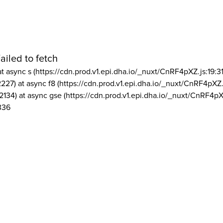
ailed to fetch
at async s (https://cdn.prod.v1.epi.dha.io/_nuxt/CnRF4pXZ.js:19:3
2227) at async f8 (https://cdn.prod.v1.epi.dha.io/_nuxt/CnRF4pXZ.
2134) at async gse (https://cdn.prod.v1.epi.dha.io/_nuxt/CnRF4pX
336