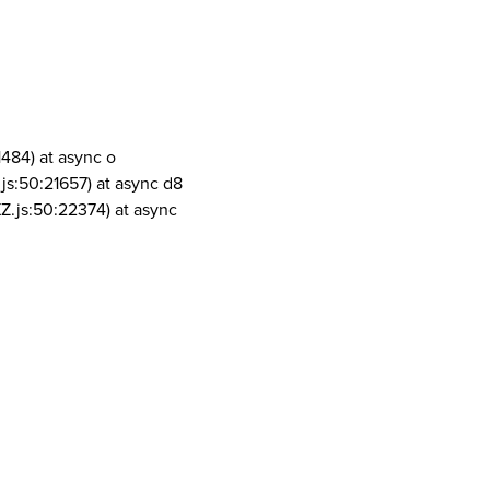
1484) at async o
js:50:21657) at async d8
Z.js:50:22374) at async