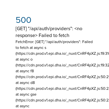
500
[GET] "/api/auth/providers": <no
response> Failed to fetch
FetchError: [GET] "/api/auth/providers":
Failed
to fetch at async s
(https://cdn.prod.v1.epi.dha.io/_nuxt/CnRF4pXZ.js:19:3
at async o
(https://cdn.prod.v1.epi.dha.io/_nuxt/CnRF4pXZ.js:19:3
at async f8
(https://cdn.prod.v1.epi.dha.io/_nuxt/CnRF4pXZ.js:50:2
at async d8
(https://cdn.prod.v1.epi.dha.io/_nuxt/CnRF4pXZ.js:50:2
at async gse
(https://cdn.prod.v1.epi.dha.io/_nuxt/CnRF4pXZ.js:50:
at async