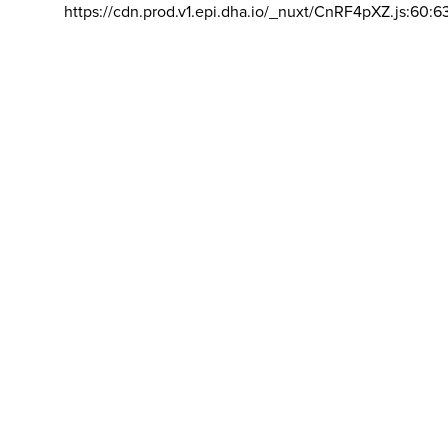
https://cdn.prod.v1.epi.dha.io/_nuxt/CnRF4pXZ.js:60:6