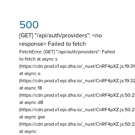
500
[GET] "/api/auth/providers": <no
response> Failed to fetch
FetchError: [GET] "/api/auth/providers":
Failed
to fetch at async s
(https://cdn.prod.v1.epi.dha.io/_nuxt/CnRF4pXZ.js:19:3
at async o
(https://cdn.prod.v1.epi.dha.io/_nuxt/CnRF4pXZ.js:19:3
at async f8
(https://cdn.prod.v1.epi.dha.io/_nuxt/CnRF4pXZ.js:50:2
at async d8
(https://cdn.prod.v1.epi.dha.io/_nuxt/CnRF4pXZ.js:50:2
at async gse
(https://cdn.prod.v1.epi.dha.io/_nuxt/CnRF4pXZ.js:50:
at async