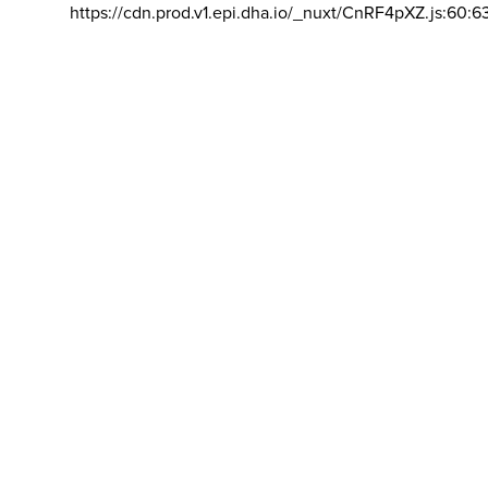
https://cdn.prod.v1.epi.dha.io/_nuxt/CnRF4pXZ.js:60:6