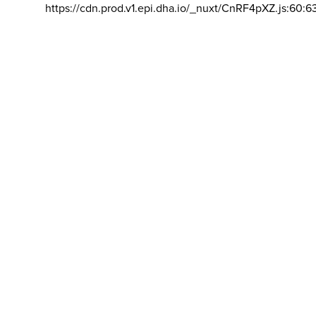
https://cdn.prod.v1.epi.dha.io/_nuxt/CnRF4pXZ.js:60:6