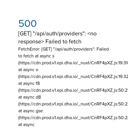
500
[GET] "/api/auth/providers": <no
response> Failed to fetch
FetchError: [GET] "/api/auth/providers":
Failed
to fetch at async s
(https://cdn.prod.v1.epi.dha.io/_nuxt/CnRF4pXZ.js:19:3
at async o
(https://cdn.prod.v1.epi.dha.io/_nuxt/CnRF4pXZ.js:19:3
at async f8
(https://cdn.prod.v1.epi.dha.io/_nuxt/CnRF4pXZ.js:50:2
at async d8
(https://cdn.prod.v1.epi.dha.io/_nuxt/CnRF4pXZ.js:50:2
at async gse
(https://cdn.prod.v1.epi.dha.io/_nuxt/CnRF4pXZ.js:50:
at async