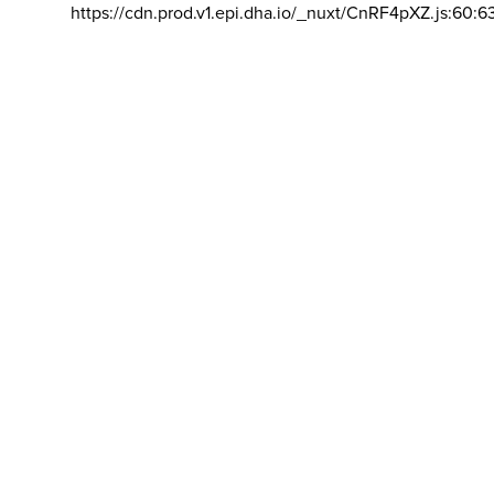
https://cdn.prod.v1.epi.dha.io/_nuxt/CnRF4pXZ.js:60:6