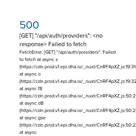
500
[GET] "/api/auth/providers": <no
response> Failed to fetch
FetchError: [GET] "/api/auth/providers":
Failed
to fetch at async s
(https://cdn.prod.v1.epi.dha.io/_nuxt/CnRF4pXZ.js:19:3
at async o
(https://cdn.prod.v1.epi.dha.io/_nuxt/CnRF4pXZ.js:19:3
at async f8
(https://cdn.prod.v1.epi.dha.io/_nuxt/CnRF4pXZ.js:50:2
at async d8
(https://cdn.prod.v1.epi.dha.io/_nuxt/CnRF4pXZ.js:50:2
at async gse
(https://cdn.prod.v1.epi.dha.io/_nuxt/CnRF4pXZ.js:50:
at async