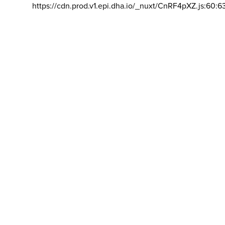
https://cdn.prod.v1.epi.dha.io/_nuxt/CnRF4pXZ.js:60:6