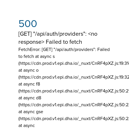
500
[GET] "/api/auth/providers": <no
response> Failed to fetch
FetchError: [GET] "/api/auth/providers":
Failed
to fetch at async s
(https://cdn.prod.v1.epi.dha.io/_nuxt/CnRF4pXZ.js:19:3
at async o
(https://cdn.prod.v1.epi.dha.io/_nuxt/CnRF4pXZ.js:19:3
at async f8
(https://cdn.prod.v1.epi.dha.io/_nuxt/CnRF4pXZ.js:50:2
at async d8
(https://cdn.prod.v1.epi.dha.io/_nuxt/CnRF4pXZ.js:50:2
at async gse
(https://cdn.prod.v1.epi.dha.io/_nuxt/CnRF4pXZ.js:50:
at async