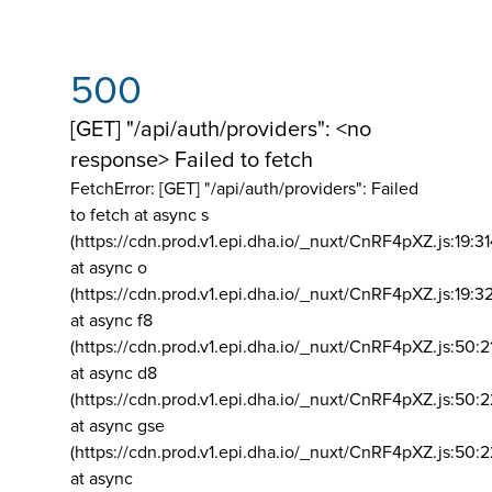
500
[GET] "/api/auth/providers": <no
response> Failed to fetch
FetchError: [GET] "/api/auth/providers":
Failed
to fetch at async s
(https://cdn.prod.v1.epi.dha.io/_nuxt/CnRF4pXZ.js:19:3
at async o
(https://cdn.prod.v1.epi.dha.io/_nuxt/CnRF4pXZ.js:19:3
at async f8
(https://cdn.prod.v1.epi.dha.io/_nuxt/CnRF4pXZ.js:50:2
at async d8
(https://cdn.prod.v1.epi.dha.io/_nuxt/CnRF4pXZ.js:50:2
at async gse
(https://cdn.prod.v1.epi.dha.io/_nuxt/CnRF4pXZ.js:50:
at async