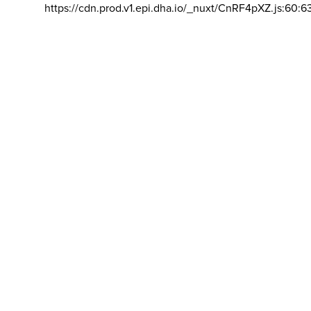
https://cdn.prod.v1.epi.dha.io/_nuxt/CnRF4pXZ.js:60:6